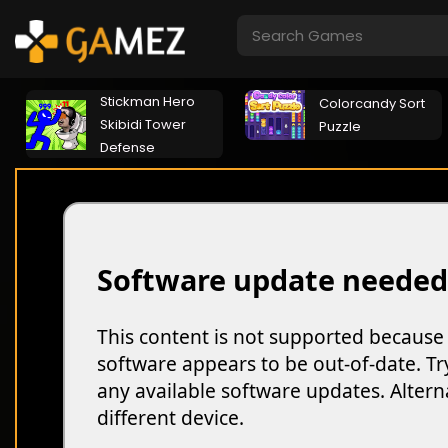
Stickman Hero
Colorcandy Sort
Skibidi Tower
Puzzle
Defense