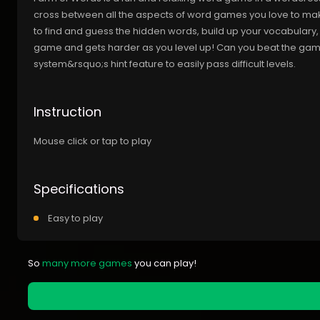
cross between all the aspects of word games you love to make
to find and guess the hidden words, build up your vocabulary
game and gets harder as you level up! Can you beat the gam
system&rsquo;s hint feature to easily pass difficult levels.
Instruction
Mouse click or tap to play
Specifications
Easy to play
So
many more games
you can play!