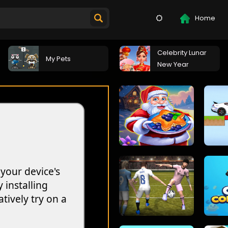
Home
Celebrity Lunar
My Pets
New Year