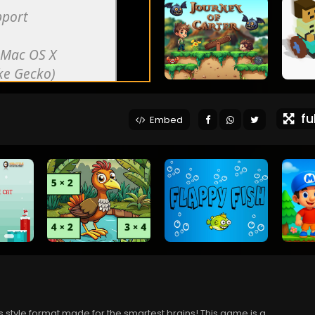
ful
Embed
 style format made for the smartest brains! This game is a