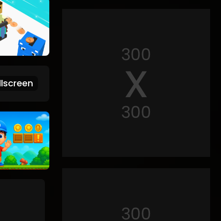
lscreen