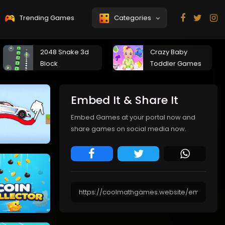
Trending Games
Categories
2048 Snake 3d
Crazy Baby
Block
Toddler Games
Embed It & Share It
Embed Games at your portal now and
share games on social media now.