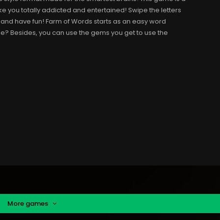
 you totally addicted and entertained! Swipe the letters
, and have fun! Farm of Words starts as an easy word
e? Besides, you can use the gems you get to use the
More games