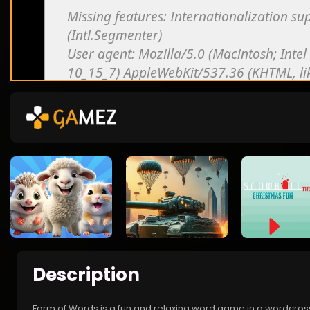
Description
Farm of Words is a fun and relaxing word game in a wordcross