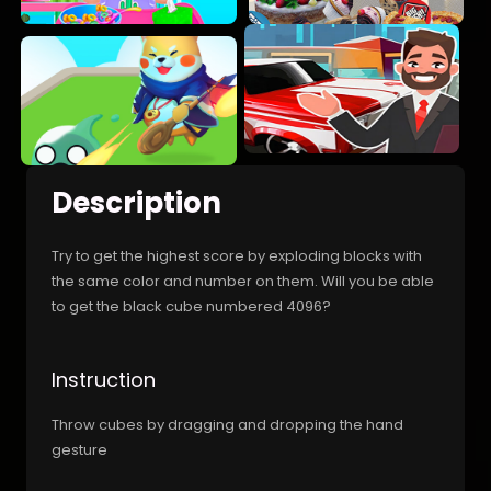
Description
Try to get the highest score by exploding blocks with
the same color and number on them. Will you be able
to get the black cube numbered 4096?
Instruction
Throw cubes by dragging and dropping the hand
gesture