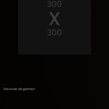
Discover all games!