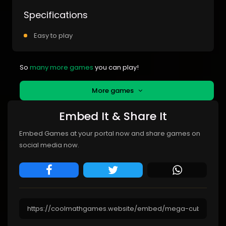
Specifications
Easy to play
So
many more games
you can play!
More games
Embed It & Share It
Embed Games at your portal now and share games on
social media now.