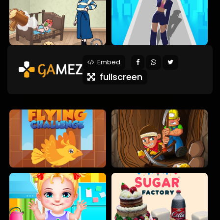
Embed
fullscreen