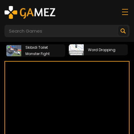
Skibidi Toilet
Word Dropping
Monster Fight