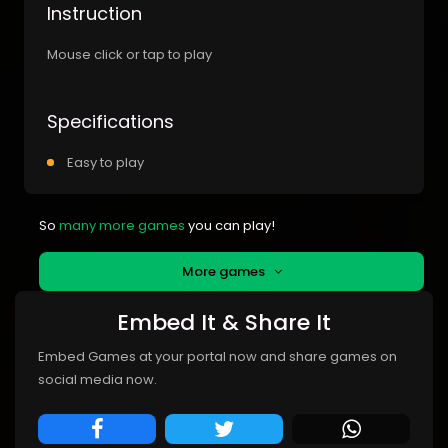
Instruction
Mouse click or tap to play
Specifications
Easy to play
So
many more games
you can play!
More games
Embed It & Share It
Embed Games at your portal now and share games on
social media now.