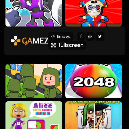
Embed
fullscreen