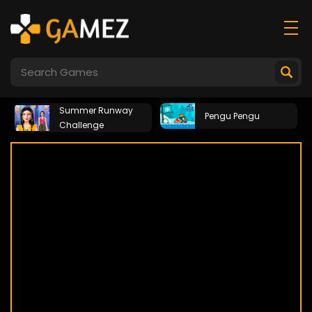
Summer Runway
Pengu Pengu
Challenge