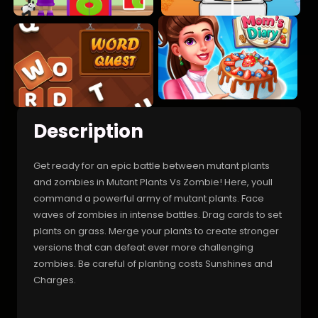
Description
Get ready for an epic battle between mutant plants
and zombies in Mutant Plants Vs Zombie! Here, youll
command a powerful army of mutant plants. Face
waves of zombies in intense battles. Drag cards to set
plants on grass. Merge your plants to create stronger
versions that can defeat ever more challenging
zombies. Be careful of planting costs Sunshines and
Charges.