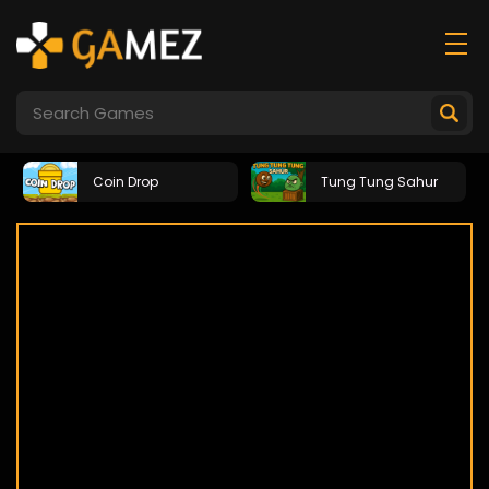
Coin Drop
Tung Tung Sahur