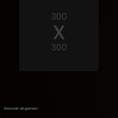
Discover all games!