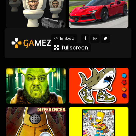
Embed
fullscreen