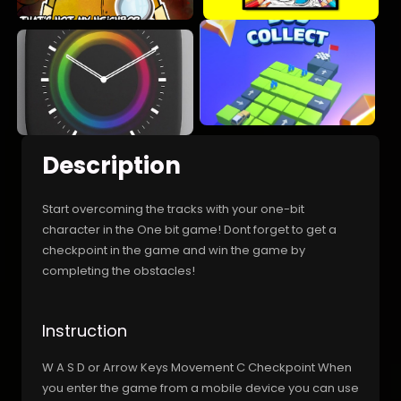
Description
Start overcoming the tracks with your one-bit
character in the One bit game! Dont forget to get a
checkpoint in the game and win the game by
completing the obstacles!
Instruction
W A S D or Arrow Keys Movement C Checkpoint When
you enter the game from a mobile device you can use