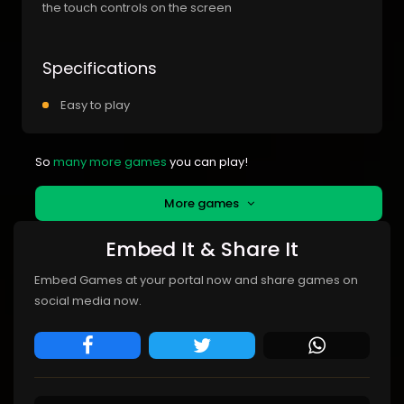
the touch controls on the screen
Specifications
Easy to play
So
many more games
you can play!
More games
Embed It & Share It
Embed Games at your portal now and share games on
social media now.