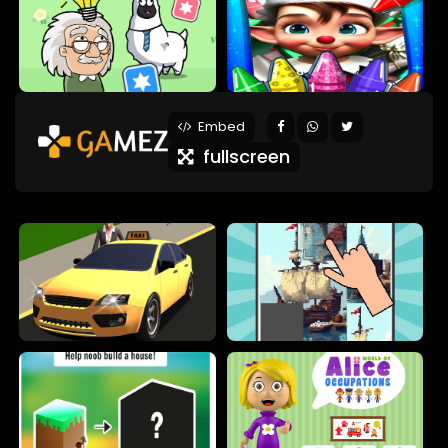
Embed
fullscreen