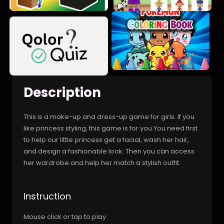
Description
This is a make-up and dress-up game for girls. If you
like princess styling, this game is for you.You need first
to help our little princess get a facial, wash her hair,
and design a fashionable look. Then you can access
her wardrobe and help her match a stylish outfit.
Instruction
Mouse click or tap to play