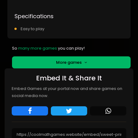
Specifications
Easy to play
So
many more games
you can play!
More games
Embed It & Share It
Embed Games at your portal now and share games on
social media now.