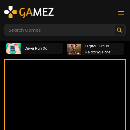
Digital Circus
Driver Run 3d
Relaxing Time