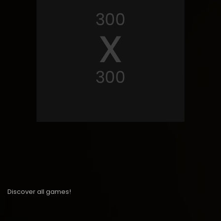
Discover all games!