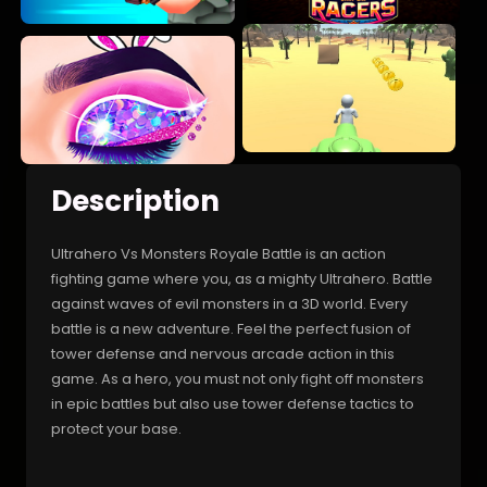
Description
Ultrahero Vs Monsters Royale Battle is an action
fighting game where you, as a mighty Ultrahero. Battle
against waves of evil monsters in a 3D world. Every
battle is a new adventure. Feel the perfect fusion of
tower defense and nervous arcade action in this
game. As a hero, you must not only fight off monsters
in epic battles but also use tower defense tactics to
protect your base.