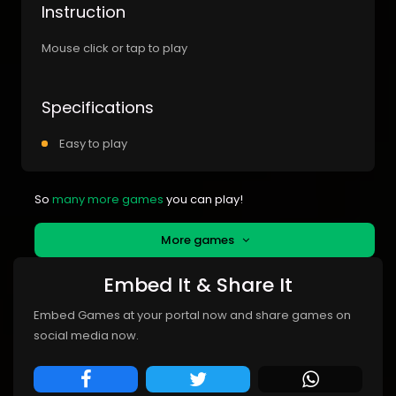
Instruction
Mouse click or tap to play
Specifications
Easy to play
So
many more games
you can play!
More games
Embed It & Share It
Embed Games at your portal now and share games on
social media now.