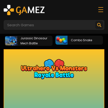
Jurassic Dinosaur
Combo Snake
Mech Battle