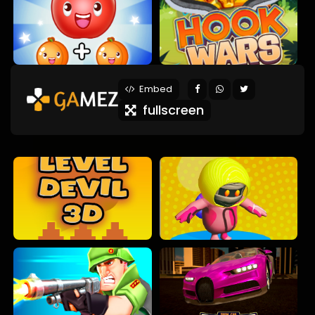
Embed
fullscreen