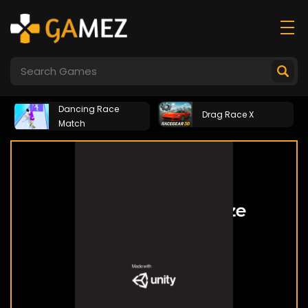
Dancing Race
Drag Race X
Match