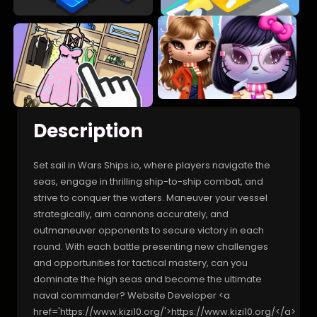
Description
Set sail in Wars Ships.io, where players navigate the
seas, engage in thrilling ship-to-ship combat, and
strive to conquer the waters. Maneuver your vessel
strategically, aim cannons accurately, and
outmaneuver opponents to secure victory in each
round. With each battle presenting new challenges
and opportunities for tactical mastery, can you
dominate the high seas and become the ultimate
naval commander? Website Developer <a
href='https://www.kizi10.org/'>https://www.kizi10.org/</a>