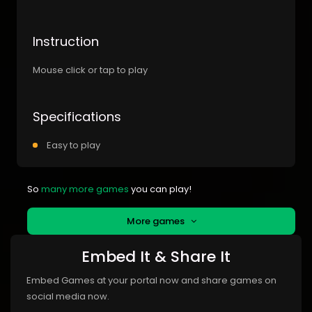
Instruction
Mouse click or tap to play
Specifications
Easy to play
So
many more games
you can play!
More games
Embed It & Share It
Embed Games at your portal now and share games on
social media now.