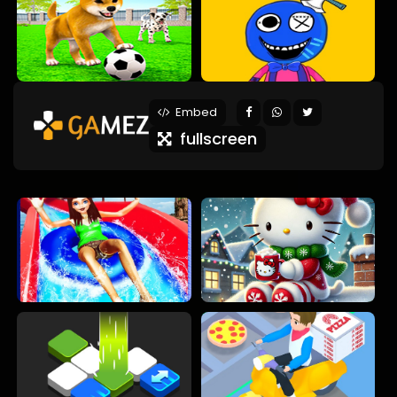
Embed
fullscreen