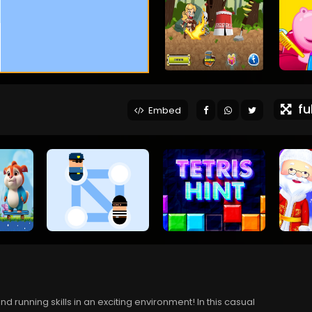
ful
Embed
running skills in an exciting environment! In this casual