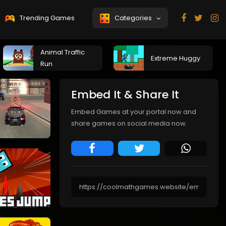
Trending Games
Categories
Animal Traffic
Extreme Huggy
Run
Embed It & Share It
Embed Games at your portal now and
share games on social media now.