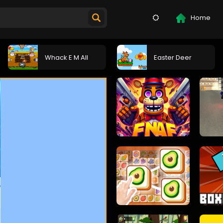
Home
Whack E M All
Easter Deer