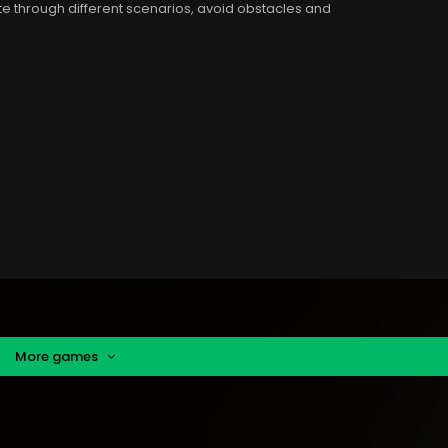
te through different scenarios, avoid obstacles and
More games