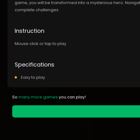
game, you will be transformed into a mysterious hero. Naviga
complete challenges.
Instruction
Mouse click or tap to play
Specifications
Easy to play
So
many more games
you can play!