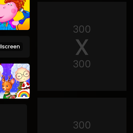
lscreen