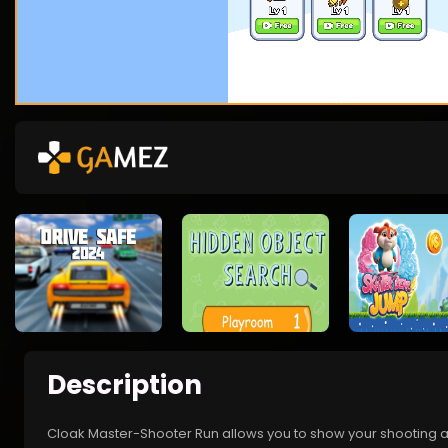
Description
Cloak Master-Shooter Run allows you to show your shooting and 