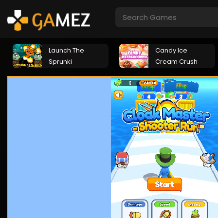
Launch The
Candy Ice
Sprunki
Cream Crush