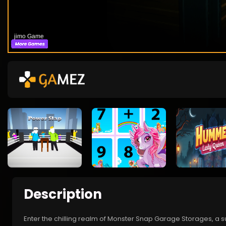
Description
Enter the chilling realm of Monster Snap Garage Storages, a s