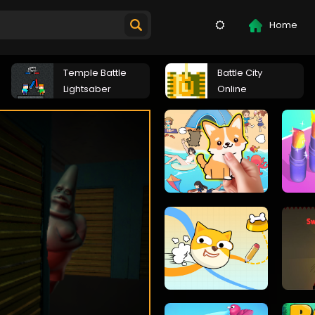
Home
Temple Battle
Battle City
Lightsaber
Online