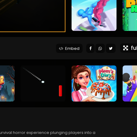
ful
Embed
urvival horror experience plunging players into a