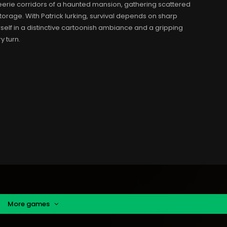
eerie corridors of a haunted mansion, gathering scattered
orage. With Patrick lurking, survival depends on sharp
rself in a distinctive cartoonish ambiance and a gripping
y turn.
More games