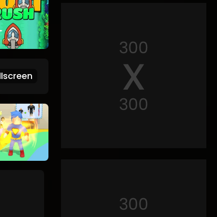
lscreen