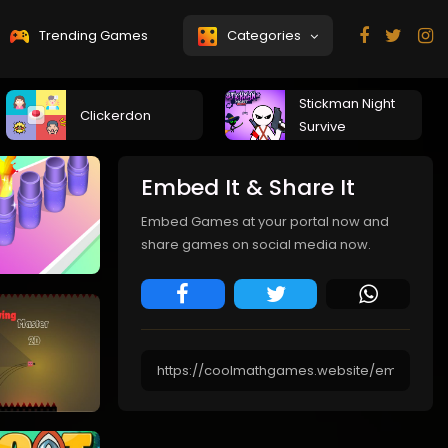
Trending Games
Categories
Stickman Night
Clickerdon
Survive
Embed It & Share It
Embed Games at your portal now and
share games on social media now.