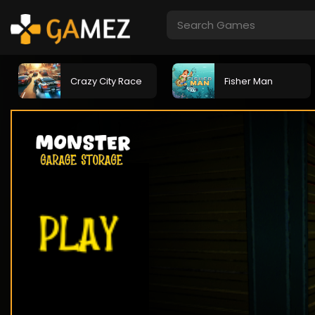
Crazy City Race
Fisher Man