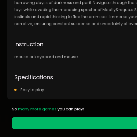
harrowing abyss of darkness and peril. Navigate through the 
toys while evading the menacing specter of Meatly&rsquo;s St
instincts and rapid thinking to flee the premises. Immerse you
narrative, ensuring constant suspense and uncertainty at ever
Instruction
mouse or keyboard and mouse
Specifications
Easy to play
So
many more games
you can play!